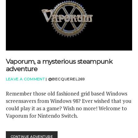
GAMETHINKS
GAMING QUESTIONS
UPCOMING EVENTS
Vaporum, a mysterious steampunk
adventure
LEAVE A COMMENT
|
@BECQUEREL269
Remember those old fashioned grid based Windows
screensavers from Windows 98? Ever wished that you
could play it as a game? Wish no more! Welcome to
Vaporum for Nintendo Switch.
VAPORUM,
CONTINUE ADVENTURE