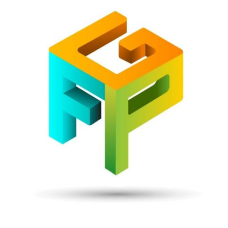
Front
Page
Gaming