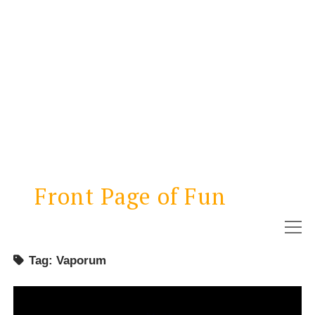
Front Page of Fun
open
menu
Tag:
Vaporum
NEWS
REVIEWS