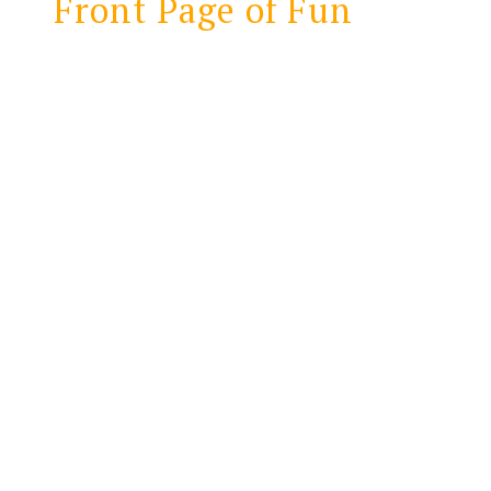
Front Page of Fun