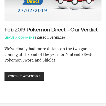
Feb 2019 Pokemon Direct – Our Verdict
LEAVE A COMMENT
|
@BECQUEREL269
We’ve finally had more details on the two games
coming at the end of the year for Nintendo Switch.
Pokemon Sword and Shield!
FEB
CONTINUE ADVENTURE
2019
POKEMON
DIRECT
–
OUR
VERDICT