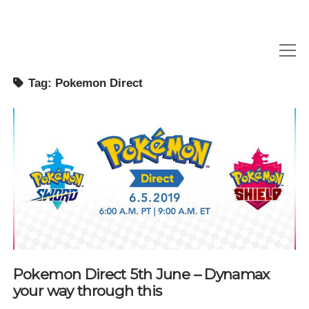
open
menu
Tag:
Pokemon Direct
NEWS
REVIEWS
GAMETHINKS
GAMING QUESTIONS
UPCOMING EVENTS
Pokemon Direct 5th June – Dynamax
your way through this