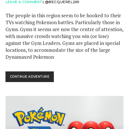
LEAVE A COMMENT
|
@BECQUEREL269
The people in this region seem to be hooked to their
TVs watching Pokemon battles. Particularly those in
Gyms. Gyms it seems are now the centre of attention,
with massive crowds watching you win (or lose)
against the Gym Leaders. Gyms are placed in special
locations, to accommodate the size of the large
Dynamaxed Pokemon
POKEMON
CONTINUE ADVENTURE
DIRECT
5TH
JUNE
–
DYNAMAX
YOUR
WAY
THROUGH
THIS