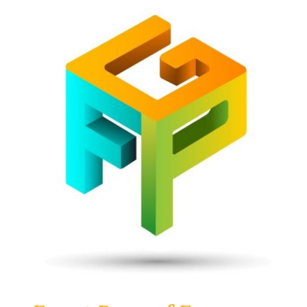
Front
Page
Gaming