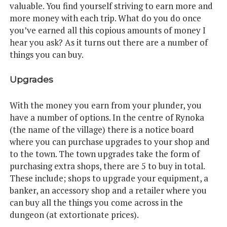
valuable. You find yourself striving to earn more and
more money with each trip. What do you do once
you’ve earned all this copious amounts of money I
hear you ask? As it turns out there are a number of
things you can buy.
Upgrades
With the money you earn from your plunder, you
have a number of options. In the centre of Rynoka
(the name of the village) there is a notice board
where you can purchase upgrades to your shop and
to the town. The town upgrades take the form of
purchasing extra shops, there are 5 to buy in total.
These include; shops to upgrade your equipment, a
banker, an accessory shop and a retailer where you
can buy all the things you come across in the
dungeon (at extortionate prices).