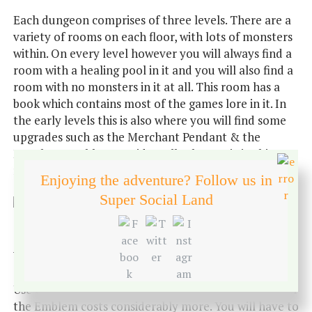
Each dungeon comprises of three levels. There are a
variety of rooms on each floor, with lots of monsters
within. On every level however you will always find a
room with a healing pool in it and you will also find a
room with no monsters in it at all. This room has a
book which contains most of the games lore in it. In
the early levels this is also where you will find some
upgrades such as the Merchant Pendant & the
Merchant Emblem. Incidentally the music in this
room is beautiful.
Enjoying the adventure? Follow us in
Super Social Land
The Merchant Pendant allows you to teleport home.
Whilst the Emblem will allow you to teleport home
and gives you a portal to return to where you left off.
Use of both of these will cost you some gold, however
the Emblem costs considerably more. You will have to