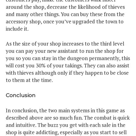
around the shop, decrease the likelihood of thieves
and many other things. You can buy these from the
accessory shop, once you’ve upgraded the town to
include it.
As the size of your shop increases to the third level
you can pay your new assistant to run the shop for
you so you can stay in the dungeon permanently, this
will cost you 30% of your takings. They can also assist
with thieves although only if they happen to be close
to them at the time.
Conclusion
In conclusion, the two main systems in this game as
described above are so much fun. The combat is quick
and intuitive. The buzz you get with each sale in the
shop is quite addicting, especially as you start to sell