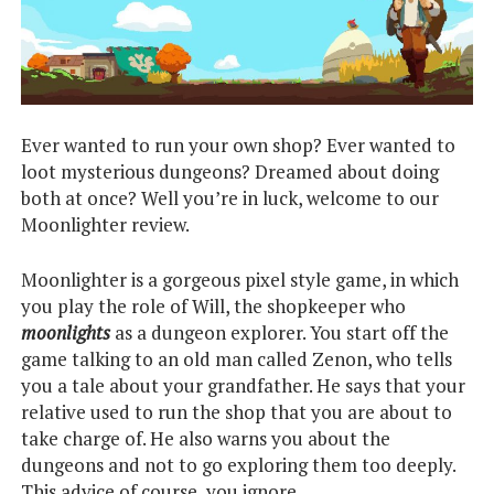
Ever wanted to run your own shop? Ever wanted to
loot mysterious dungeons? Dreamed about doing
both at once? Well you’re in luck, welcome to our
Moonlighter review.
Moonlighter is a gorgeous pixel style game, in which
you play the role of Will, the shopkeeper who
moonlights
as a dungeon explorer. You start off the
game talking to an old man called Zenon, who tells
you a tale about your grandfather. He says that your
relative used to run the shop that you are about to
take charge of. He also warns you about the
dungeons and not to go exploring them too deeply.
This advice of course, you ignore.