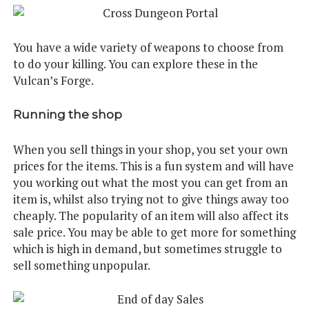
You have a wide variety of weapons to choose from
to do your killing. You can explore these in the
Vulcan’s Forge.
Running the shop
When you sell things in your shop, you set your own
prices for the items. This is a fun system and will have
you working out what the most you can get from an
item is, whilst also trying not to give things away too
cheaply. The popularity of an item will also affect its
sale price. You may be able to get more for something
which is high in demand, but sometimes struggle to
sell something unpopular.