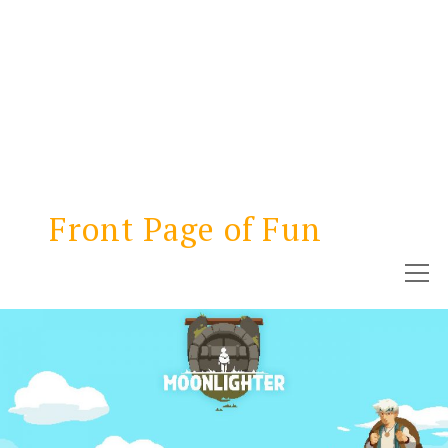
Front Page of Fun
open
menu
NEWS
REVIEWS
GAMETHINKS