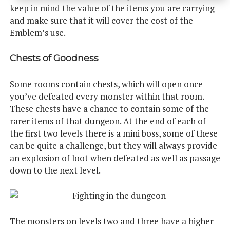
keep in mind the value of the items you are carrying
and make sure that it will cover the cost of the
Emblem’s use.
Chests of Goodness
Some rooms contain chests, which will open once
you’ve defeated every monster within that room.
These chests have a chance to contain some of the
rarer items of that dungeon. At the end of each of
the first two levels there is a mini boss, some of these
can be quite a challenge, but they will always provide
an explosion of loot when defeated as well as passage
down to the next level.
The monsters on levels two and three have a higher