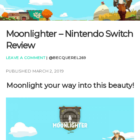
GAMING QUESTIONS
UPCOMING EVENTS
Moonlighter – Nintendo Switch
Review
LEAVE A COMMENT
|
@BECQUEREL269
PUBLISHED MARCH 2, 2019
Moonlight your way into this beauty!