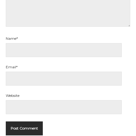
Name*
Email*
Website