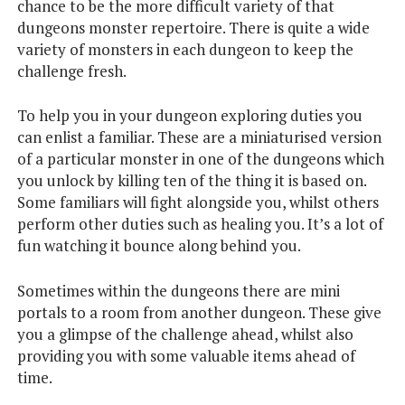
chance to be the more difficult variety of that
dungeons monster repertoire. There is quite a wide
variety of monsters in each dungeon to keep the
challenge fresh.
To help you in your dungeon exploring duties you
can enlist a familiar. These are a miniaturised version
of a particular monster in one of the dungeons which
you unlock by killing ten of the thing it is based on.
Some familiars will fight alongside you, whilst others
perform other duties such as healing you. It’s a lot of
fun watching it bounce along behind you.
Sometimes within the dungeons there are mini
portals to a room from another dungeon. These give
you a glimpse of the challenge ahead, whilst also
providing you with some valuable items ahead of
time.