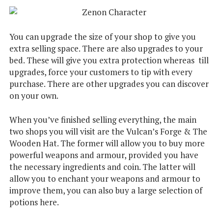
You can upgrade the size of your shop to give you
extra selling space. There are also upgrades to your
bed. These will give you extra protection whereas till
upgrades, force your customers to tip with every
purchase. There are other upgrades you can discover
on your own.
When you’ve finished selling everything, the main
two shops you will visit are the Vulcan’s Forge & The
Wooden Hat. The former will allow you to buy more
powerful weapons and armour, provided you have
the necessary ingredients and coin. The latter will
allow you to enchant your weapons and armour to
improve them, you can also buy a large selection of
potions here.