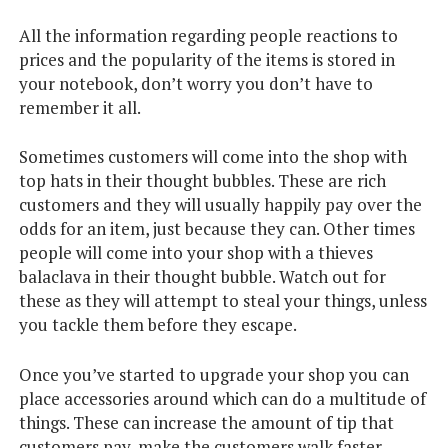
All the information regarding people reactions to
prices and the popularity of the items is stored in
your notebook, don’t worry you don’t have to
remember it all.
Sometimes customers will come into the shop with
top hats in their thought bubbles. These are rich
customers and they will usually happily pay over the
odds for an item, just because they can. Other times
people will come into your shop with a thieves
balaclava in their thought bubble. Watch out for
these as they will attempt to steal your things, unless
you tackle them before they escape.
Once you’ve started to upgrade your shop you can
place accessories around which can do a multitude of
things. These can increase the amount of tip that
customers pay, make the customers walk faster