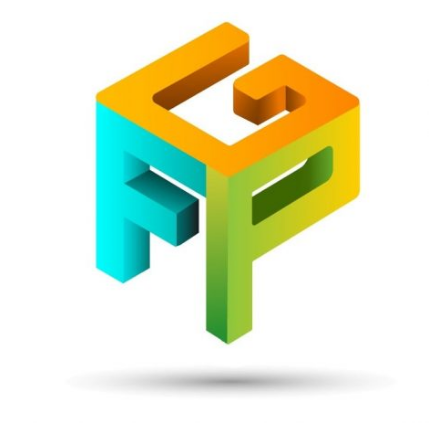
Front
Page
Gaming