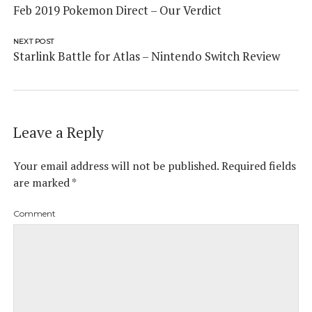
Feb 2019 Pokemon Direct – Our Verdict
NEXT POST
Starlink Battle for Atlas – Nintendo Switch Review
Leave a Reply
Your email address will not be published.
Required fields
are marked
*
Comment