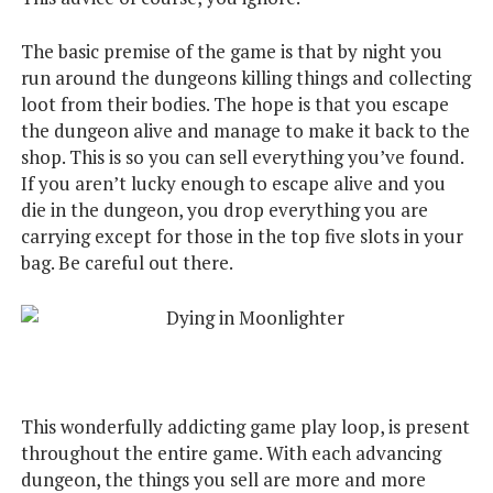
The basic premise of the game is that by night you
run around the dungeons killing things and collecting
loot from their bodies. The hope is that you escape
the dungeon alive and manage to make it back to the
shop. This is so you can sell everything you’ve found.
If you aren’t lucky enough to escape alive and you
die in the dungeon, you drop everything you are
carrying except for those in the top five slots in your
bag. Be careful out there.
This wonderfully addicting game play loop, is present
throughout the entire game. With each advancing
dungeon, the things you sell are more and more