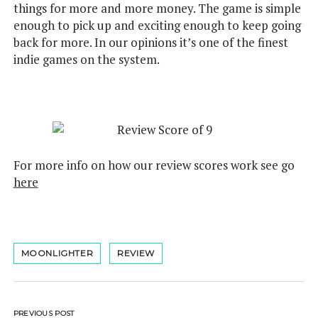
things for more and more money. The game is simple
enough to pick up and exciting enough to keep going
back for more. In our opinions it’s one of the finest
indie games on the system.
For more info on how our review scores work see go
here
MOONLIGHTER
REVIEW
PREVIOUS POST