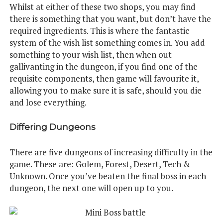
Whilst at either of these two shops, you may find
there is something that you want, but don’t have the
required ingredients. This is where the fantastic
system of the wish list something comes in. You add
something to your wish list, then when out
gallivanting in the dungeon, if you find one of the
requisite components, then game will favourite it,
allowing you to make sure it is safe, should you die
and lose everything.
Differing Dungeons
There are five dungeons of increasing difficulty in the
game. These are: Golem, Forest, Desert, Tech &
Unknown. Once you’ve beaten the final boss in each
dungeon, the next one will open up to you.