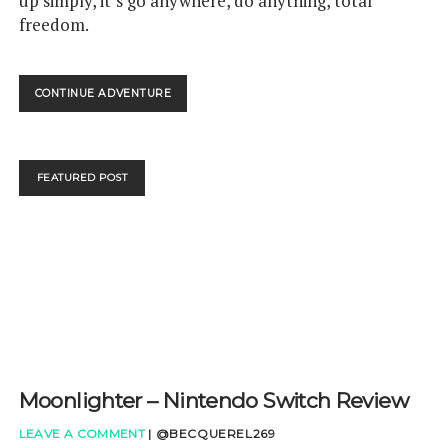
up simply, it’s go anywhere, do anything, total
freedom.
STARLINK
CONTINUE ADVENTURE
BATTLE
FOR
ATLAS
–
FEATURED POST
NINTENDO
SWITCH
REVIEW
Moonlighter – Nintendo Switch Review
LEAVE A COMMENT
|
@BECQUEREL269