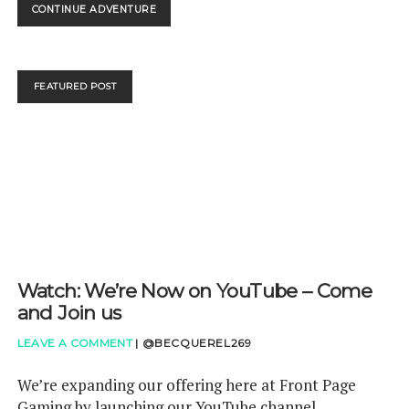
WATCH:
CONTINUE ADVENTURE
THAT
SEPTEMBER
DIRECT
WAS
FEATURED POST
PACKED!
Watch: We’re Now on YouTube – Come
and Join us
LEAVE A COMMENT
|
@BECQUEREL269
We’re expanding our offering here at Front Page
Gaming by launching our YouTube channel.