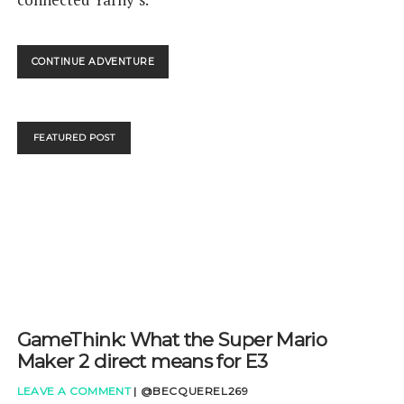
UNRAVEL
CONTINUE ADVENTURE
2
NINTENDO
SWITCH
REVIEW
FEATURED POST
GameThink: What the Super Mario
Maker 2 direct means for E3
LEAVE A COMMENT
|
@BECQUEREL269