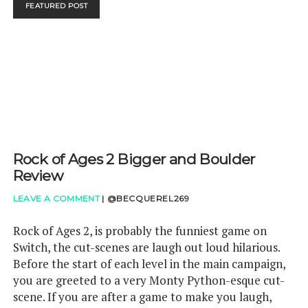
FEATURED POST
HAVE
IMPROVED
BATTERY
LIFE
Rock of Ages 2 Bigger and Boulder
Review
LEAVE A COMMENT
|
@BECQUEREL269
Rock of Ages 2, is probably the funniest game on
Switch, the cut-scenes are laugh out loud hilarious.
Before the start of each level in the main campaign,
you are greeted to a very Monty Python-esque cut-
scene. If you are after a game to make you laugh,