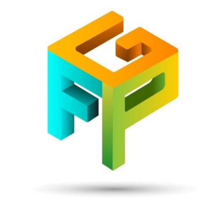
Front
Page
Gaming