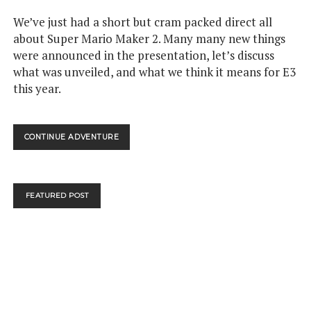
We’ve just had a short but cram packed direct all
about Super Mario Maker 2. Many many new things
were announced in the presentation, let’s discuss
what was unveiled, and what we think it means for E3
this year.
GAMETHINK:
CONTINUE ADVENTURE
WHAT
THE
SUPER
MARIO
FEATURED POST
MAKER
2
DIRECT
MEANS
FOR
E3