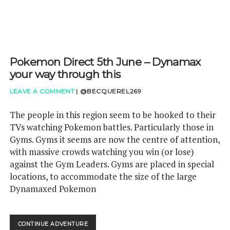
GAMES
Pokemon Direct 5th June – Dynamax
your way through this
LEAVE A COMMENT
|
@BECQUEREL269
The people in this region seem to be hooked to their
TVs watching Pokemon battles. Particularly those in
Gyms. Gyms it seems are now the centre of attention,
with massive crowds watching you win (or lose)
against the Gym Leaders. Gyms are placed in special
locations, to accommodate the size of the large
Dynamaxed Pokemon
POKEMON
CONTINUE ADVENTURE