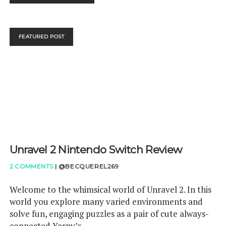
DIRECT
5TH
JUNE
–
FEATURED POST
DYNAMAX
YOUR
WAY
THROUGH
THIS
Unravel 2 Nintendo Switch Review
2 COMMENTS
|
@BECQUEREL269
Welcome to the whimsical world of Unravel 2. In this
world you explore many varied environments and
solve fun, engaging puzzles as a pair of cute always-
connected Yarny’s.