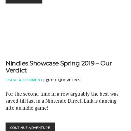
TO
SWITCH!
Nindies Showcase Spring 2019 – Our
Verdict
LEAVE A COMMENT
|
@BECQUEREL269
For the second time in a row arguably the best was
saved till last in a Nintendo Direct. Link is dancing
into an indie game!
NINDIES
CONTINUE ADVENTURE