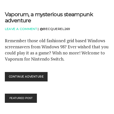
Vaporum, a mysterious steampunk
adventure
LEAVE A COMMENT
|
@BECQUEREL269
Remember those old fashioned grid based Windows
screensavers from Windows 98? Ever wished that you
could play it as a game? Wish no more! Welcome to
Vaporum for Nintendo Switch.
VAPORUM,
CONTINUE ADVENTURE
A
MYSTERIOUS
STEAMPUNK
ADVENTURE
FEATURED POST