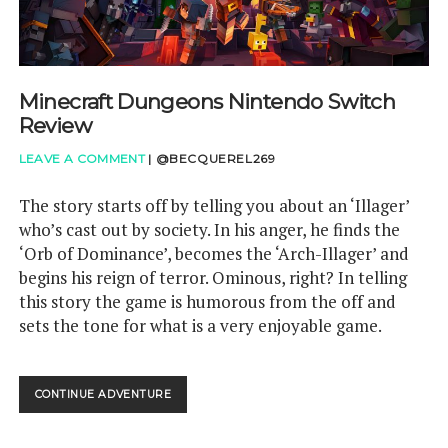
GAMING QUESTIONS
Minecraft Dungeons Nintendo Switch
UPCOMING EVENTS
Review
LEAVE A COMMENT
|
@BECQUEREL269
The story starts off by telling you about an ‘Illager’
who’s cast out by society. In his anger, he finds the
‘Orb of Dominance’, becomes the ‘Arch-Illager’ and
begins his reign of terror. Ominous, right? In telling
this story the game is humorous from the off and
sets the tone for what is a very enjoyable game.
MINECRAFT
CONTINUE ADVENTURE
DUNGEONS
NINTENDO