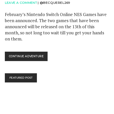
LEAVE A COMMENT
|
@BECQUEREL269
February’s Nintendo Switch Online NES Games have
been announced. The two games that have been
announced will be released on the 13th of this
month, so not long too wait till you get your hands
on them.
FEBRUARY
CONTINUE ADVENTURE
NINTENDO
SWITCH
ONLINE
NES
FEATURED POST
GAMES