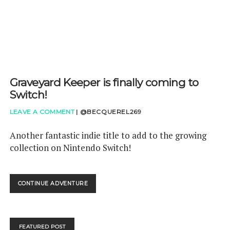
Graveyard Keeper is finally coming to
Switch!
LEAVE A COMMENT
|
@BECQUEREL269
Another fantastic indie title to add to the growing
collection on Nintendo Switch!
GRAVEYARD
CONTINUE ADVENTURE
KEEPER
IS
FINALLY
COMING
FEATURED POST