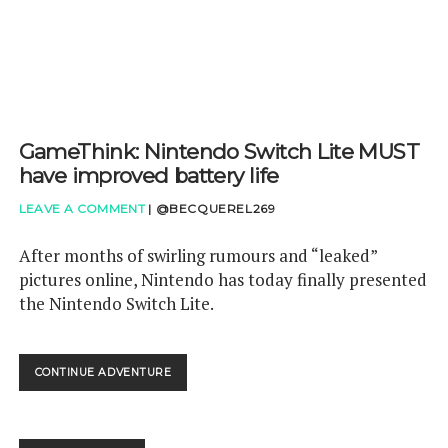
GameThink: Nintendo Switch Lite MUST
have improved battery life
LEAVE A COMMENT
|
@BECQUEREL269
After months of swirling rumours and “leaked”
pictures online, Nintendo has today finally presented
the Nintendo Switch Lite.
GAMETHINK:
CONTINUE ADVENTURE
NINTENDO
SWITCH
LITE
MUST