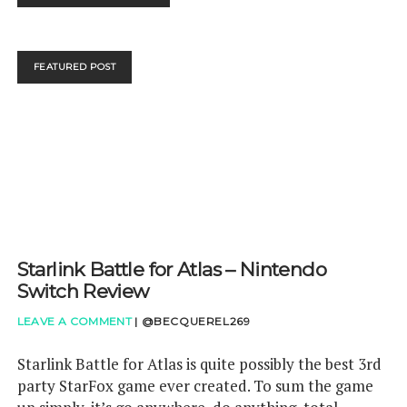
SHOWCASE
SPRING
2019
–
FEATURED POST
OUR
VERDICT
Starlink Battle for Atlas – Nintendo
Switch Review
LEAVE A COMMENT
|
@BECQUEREL269
Starlink Battle for Atlas is quite possibly the best 3rd
party StarFox game ever created. To sum the game