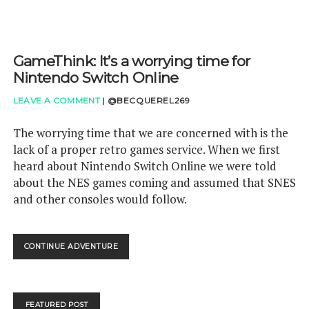
GameThink: It’s a worrying time for
Nintendo Switch Online
LEAVE A COMMENT
|
@BECQUEREL269
The worrying time that we are concerned with is the
lack of a proper retro games service. When we first
heard about Nintendo Switch Online we were told
about the NES games coming and assumed that SNES
and other consoles would follow.
GAMETHINK:
CONTINUE ADVENTURE
IT’S
A
WORRYING
TIME
FEATURED POST