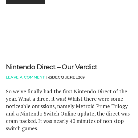
FOR
NINTENDO
SWITCH
ONLINE
Nintendo Direct – Our Verdict
LEAVE A COMMENT
|
@BECQUEREL269
So we’ve finally had the first Nintendo Direct of the
year. What a direct it was! Whilst there were some
noticeable omissions, namely Metroid Prime Trilogy
and a Nintendo Switch Online update, the direct was
cram packed. It was nearly 40 minutes of non stop
switch games.