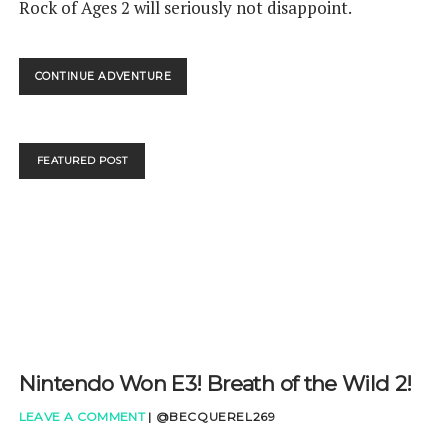
Rock of Ages 2 will seriously not disappoint.
ROCK
CONTINUE ADVENTURE
OF
AGES
2
BIGGER
FEATURED POST
AND
BOULDER
REVIEW
Nintendo Won E3! Breath of the Wild 2!
LEAVE A COMMENT
|
@BECQUEREL269