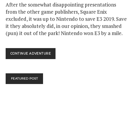
After the somewhat disappointing presentations
from the other game publishers, Square Enix
excluded, it was up to Nintendo to save E3 2019. Save
it they absolutely did, in our opinion, they smashed
(pun) it out of the park! Nintendo won E3 by a mile.
NINTENDO
CONTINUE ADVENTURE
WON
E3!
BREATH
OF
FEATURED POST
THE
WILD
2!