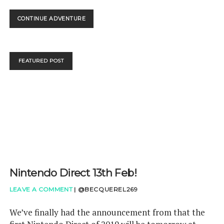
NINTENDO
CONTINUE ADVENTURE
DIRECT
–
OUR
VERDICT
FEATURED POST
Nintendo Direct 13th Feb!
LEAVE A COMMENT
|
@BECQUEREL269
We’ve finally had the announcement from that the