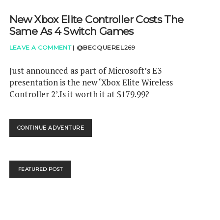
New Xbox Elite Controller Costs The
Same As 4 Switch Games
LEAVE A COMMENT
|
@BECQUEREL269
Just announced as part of Microsoft’s E3
presentation is the new ‘Xbox Elite Wireless
Controller 2’.Is it worth it at $179.99?
NEW
CONTINUE ADVENTURE
XBOX
ELITE
CONTROLLER
COSTS
FEATURED POST
THE
SAME
AS
4
SWITCH