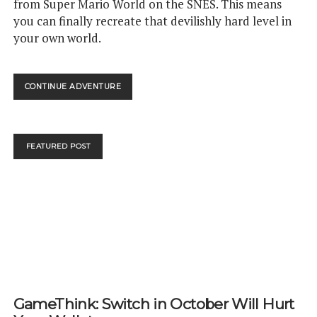
from Super Mario World on the SNES. This means
you can finally recreate that devilishly hard level in
your own world.
YOU
CONTINUE ADVENTURE
CAN
NOW
RECREATE
TUBULAR
FEATURED POST
IN
SUPER
MARIO
MAKER
2
GameThink: Switch in October Will Hurt