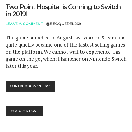
Two Point Hospital is Coming to Switch
in 2019!
LEAVE A COMMENT
|
@BECQUEREL269
The game launched in August last year on Steam and
quite quickly became one of the fastest selling games
on the platform. We cannot wait to experience this
game on the go, when it launches on Nintendo Switch
later this year.
TWO
CONTINUE ADVENTURE
POINT
HOSPITAL
IS
COMING
FEATURED POST
TO
SWITCH
IN
2019!