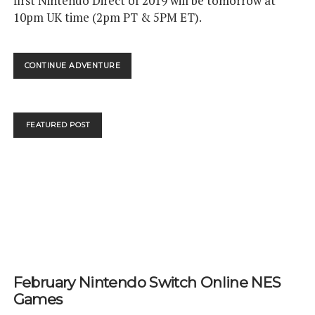
first Nintendo Direct of 2019 will be tomorrow at
10pm UK time (2pm PT & 5PM ET).
NINTENDO
CONTINUE ADVENTURE
DIRECT
13TH
FEB!
FEATURED POST
February Nintendo Switch Online NES
Games