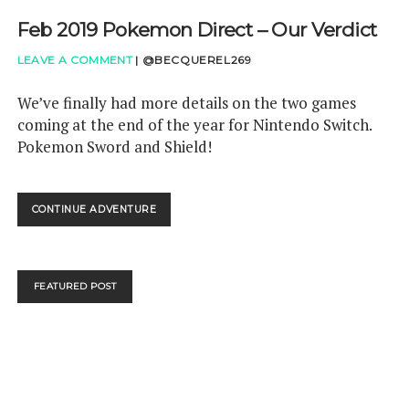
Feb 2019 Pokemon Direct – Our Verdict
LEAVE A COMMENT
|
@BECQUEREL269
We’ve finally had more details on the two games
coming at the end of the year for Nintendo Switch.
Pokemon Sword and Shield!
FEB
CONTINUE ADVENTURE
2019
POKEMON
DIRECT
–
FEATURED POST
OUR
VERDICT