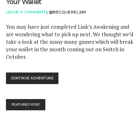
Your Wallet
LEAVE A COMMENT
|
@BECQUEREL269
You may have just completed Link’s Awakening and
are wondering what to pick up next. We thought we’d
take a look at the many many games which will break
your wallet in the month coming out on Switch in
October.
GAMETHINK:
CONTINUE ADVENTURE
SWITCH
IN
OCTOBER
WILL
FEATURED POST
HURT
YOUR
WALLET