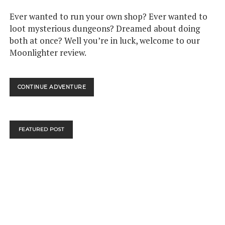
Ever wanted to run your own shop? Ever wanted to
loot mysterious dungeons? Dreamed about doing
both at once? Well you’re in luck, welcome to our
Moonlighter review.
MOONLIGHTER
CONTINUE ADVENTURE
–
NINTENDO
SWITCH
REVIEW
FEATURED POST