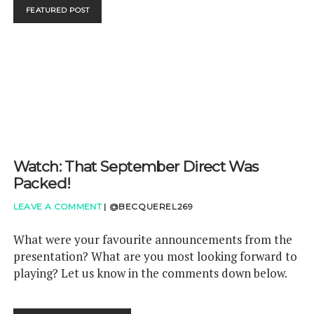
REVIEW
FEATURED POST
Watch: That September Direct Was
Packed!
LEAVE A COMMENT
|
@BECQUEREL269
What were your favourite announcements from the
presentation? What are you most looking forward to
playing? Let us know in the comments down below.