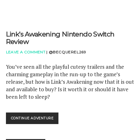
Link’s Awakening Nintendo Switch
Review
LEAVE A COMMENT
|
@BECQUEREL269
You’ve seen all the playful cutesy trailers and the
charming gameplay in the run-up to the game’s
release, but how is Link’s Awakening now that it is out
and available to buy? Is it worth it or should it have
been left to sleep?
LINK’S
CONTINUE ADVENTURE
AWAKENING
NINTENDO
SWITCH