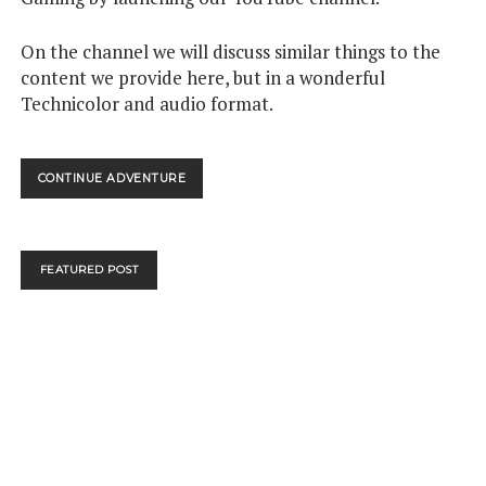
On the channel we will discuss similar things to the
content we provide here, but in a wonderful
Technicolor and audio format.
WATCH:
CONTINUE ADVENTURE
WE’RE
NOW
ON
YOUTUBE
FEATURED POST
–
COME
AND
JOIN
US