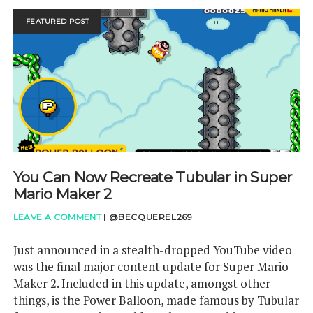
SWITCH
REVIEW
FEATURED POST
You Can Now Recreate Tubular in Super
Mario Maker 2
LEAVE A COMMENT
|
@BECQUEREL269
Just announced in a stealth-dropped YouTube video
was the final major content update for Super Mario
Maker 2. Included in this update, amongst other
things, is the Power Balloon, made famous by Tubular